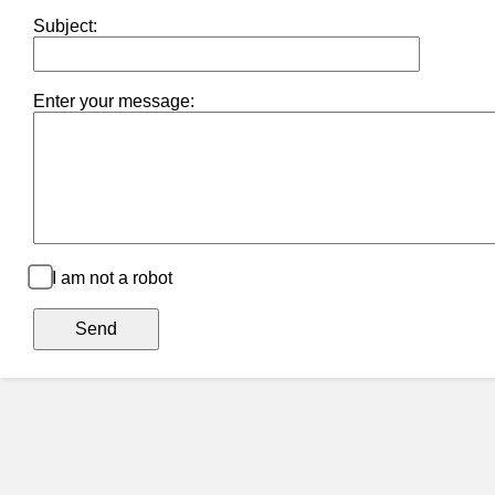
Subject:
Enter your message:
I am not a robot
Send