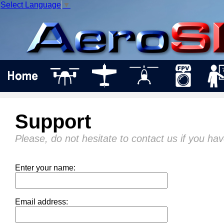
Select Language
▼
Support
Please, do not hesitate to contact us if you ha
Enter your name:
Email address: