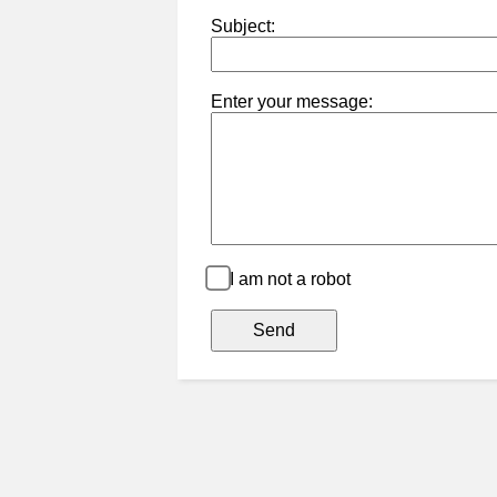
Subject:
Enter your message:
I am not a robot
Send