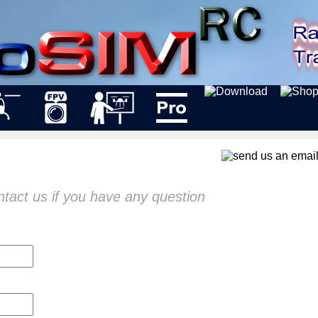
ntact us if you have any question