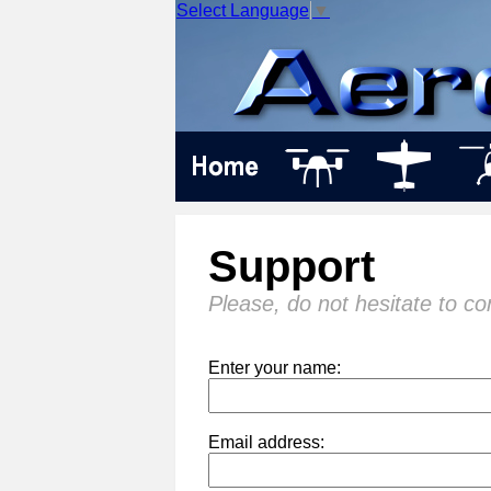
Select Language
▼
Support
Please, do not hesitate to co
Enter your name:
Email address: